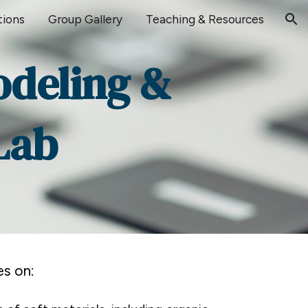
tions
Group Gallery
Teaching & Resources
ion
odeling &
Lab
s on: