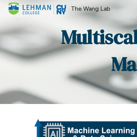
The Wang Lab
Sk
Multisca
Ma