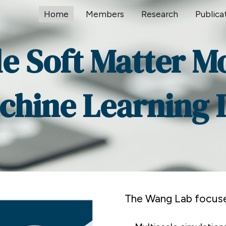
Home
Members
Research
Publica
ip to main content
Skip to navigat
le Soft Matter M
chine Learning 
The Wang Lab focuse