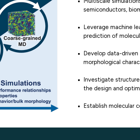
Multiscale simulations
semiconductors, biom
Leverage machine lea
prediction of molecul
Develop data-driven 
morphological charact
Investigate structur
the design and optimi
Establish molecular 