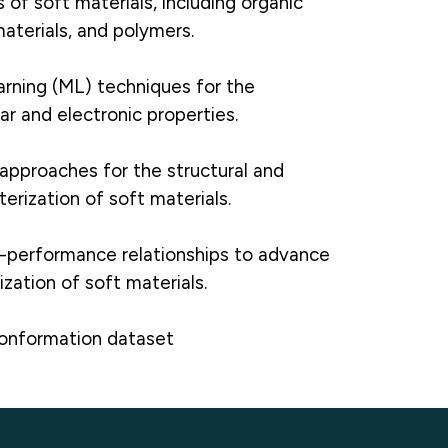
 of soft materials, including organic
aterials, and polymers.
rning (ML) techniques for the
ar and electronic properties.
approaches for the structural and
erization of soft materials.
e-performance relationships to advance
zation of soft materials.
conformation dataset