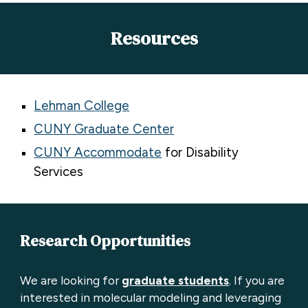
Resources
Lehman College
CUNY Graduate Center
CUNY Accommodate
for Disability
Services
Research Opportunities
We are looking for
graduate students
.
If you are
interested in molecular modeling and leveraging