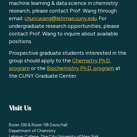
machine learning & data science in chemistry
research, please contact Prof. Wang through
email:
chuni.wang@lehman.cuny.edu
. For
undergraduate research opportunities, please
contact Prof. Wang to inquire about available
positions.
Prospective graduate students interested in the
group should apply to the
Chemistry Ph.D.
program
or the
Biochemistry Ph.D. program
at
the CUNY Graduate Center.
Visit Us
Room 336 & Room 118 Davis Hall
Department of Chemistry
Lehman College
,
The City University of New York