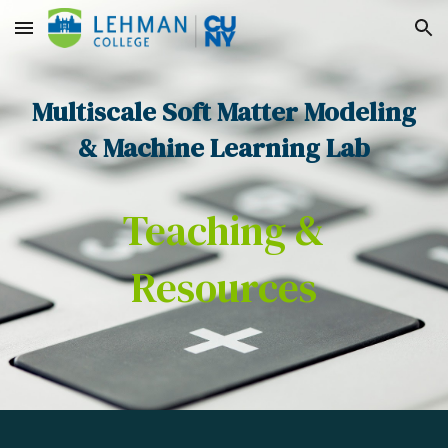
Skip to main content
Skip to navigation
Multiscale Soft Matter Modeling
& Machine Learning Lab
Teaching &
Resources