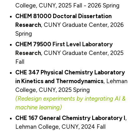
College, CUNY, 2025
Fall
- 2026 Spring
CHEM 81000 Doctoral Dissertation
Research
, CUNY Graduate Center, 2026
Spring
CHEM
795
00
First Level Laboratory
Research
, CUNY Graduate Center, 202
5
Fall
CHE 347 Physical Chemistry Laboratory
in Kinetics and Thermodynamics
,
Lehman
College, CUNY, 2025 Spring
(Redesign experiments by integrating AI &
machine learning)
CHE 167
General Chemistry Laboratory I
,
Lehman College, CUNY, 2024 Fall