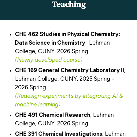
Teaching
CHE 462 Studies in Physical Chemistry:
Data Science in Chemistry
Lehman
,
College, CUNY, 2026 Spring
(
Newly developed course
)
CHE 169
General Chemistry Laboratory II
,
Lehman College, CUNY, 2025 Spring
-
202
6 Spring
(Redesign
experiments by integrating AI &
machine learning
)
CHE
491
Chemical Research
, Lehman
College, CUNY, 2026 Spring
CHE
3
91
Chemical Investigations
, Lehman